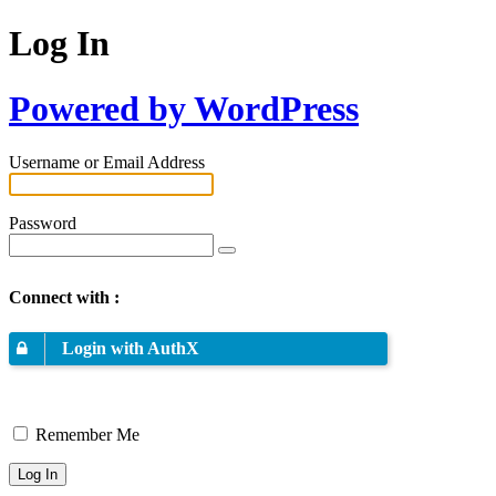
Log In
Powered by WordPress
Username or Email Address
Password
Connect with :
Login with AuthX
Remember Me