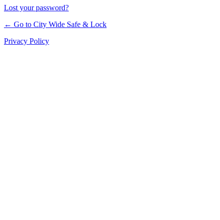
Lost your password?
← Go to City Wide Safe & Lock
Privacy Policy