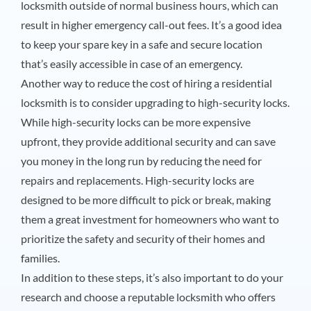
locksmith outside of normal business hours, which can
result in higher emergency call-out fees. It’s a good idea
to keep your spare key in a safe and secure location
that’s easily accessible in case of an emergency.
Another way to reduce the cost of hiring a residential
locksmith is to consider upgrading to high-security locks.
While high-security locks can be more expensive
upfront, they provide additional security and can save
you money in the long run by reducing the need for
repairs and replacements. High-security locks are
designed to be more difficult to pick or break, making
them a great investment for homeowners who want to
prioritize the safety and security of their homes and
families.
In addition to these steps, it’s also important to do your
research and choose a reputable locksmith who offers