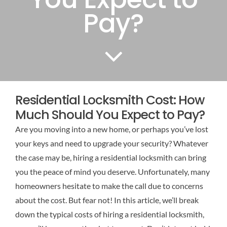
Pay?
Residential Locksmith Cost: How
Much Should You Expect to Pay?
Are you moving into a new home, or perhaps you’ve lost
your keys and need to upgrade your security? Whatever
the case may be, hiring a residential locksmith can bring
you the peace of mind you deserve. Unfortunately, many
homeowners hesitate to make the call due to concerns
about the cost. But fear not! In this article, we’ll break
down the typical costs of hiring a residential locksmith,