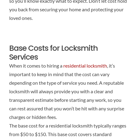
so you’ll know exactly what to expect. Don’t let cost hold
you back from securing your home and protecting your
loved ones.
Base Costs for Locksmith
Services
When it comes to hiring a
residential locksmith
, it’s
important to keep in mind that the cost can vary
depending on the type of service you need. A reputable
locksmith will always provide you with a clear and
transparent estimate before starting any work, so you
can rest assured that you won’t be hit with any surprise
charges or hidden fees.
The base cost for a residential locksmith typically ranges
from $50 to $150. This base cost covers standard