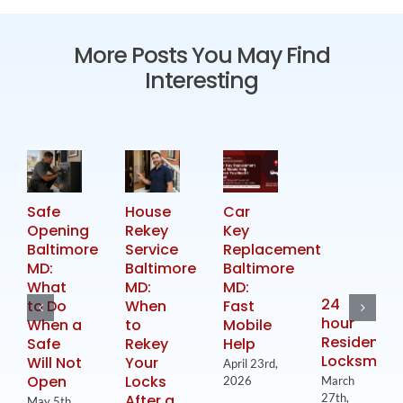
More Posts You May Find
Interesting
Safe
House
Car
Opening
Rekey
Key
Baltimore
Service
Replacement
MD:
Baltimore
Baltimore
What
MD:
MD:
24
to Do
When
Fast
hour
When a
to
Mobile
Residential
Safe
Rekey
Help
Locksmith
Will Not
Your
April 23rd,
Open
Locks
2026
March
After a
27th,
May 5th,