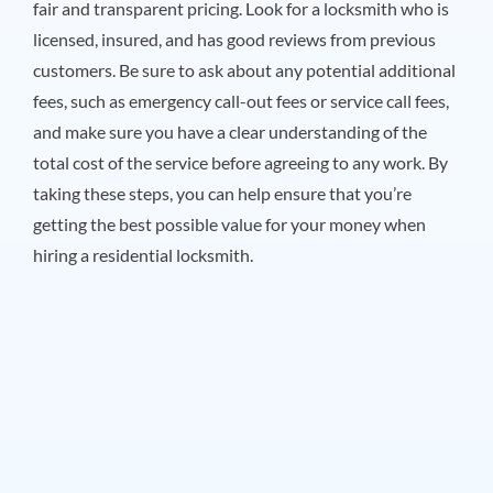
fair and transparent pricing. Look for a locksmith who is
licensed, insured, and has good reviews from previous
customers. Be sure to ask about any potential additional
fees, such as emergency call-out fees or service call fees,
and make sure you have a clear understanding of the
total cost of the service before agreeing to any work. By
taking these steps, you can help ensure that you’re
getting the best possible value for your money when
hiring a residential locksmith.