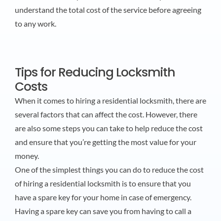
understand the total cost of the service before agreeing
to any work.
Tips for Reducing Locksmith
Costs
When it comes to hiring a residential locksmith, there are
several factors that can affect the cost. However, there
are also some steps you can take to help reduce the cost
and ensure that you’re getting the most value for your
money.
One of the simplest things you can do to reduce the cost
of hiring a residential locksmith is to ensure that you
have a spare key for your home in case of emergency.
Having a spare key can save you from having to call a