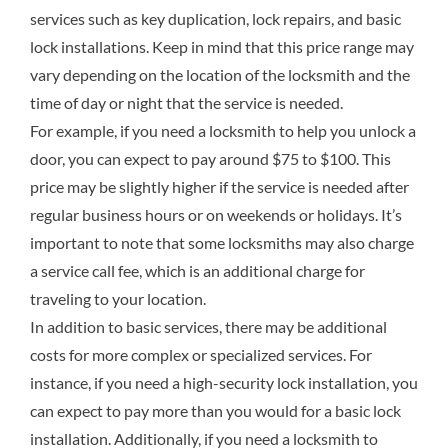
services such as key duplication, lock repairs, and basic
lock installations. Keep in mind that this price range may
vary depending on the location of the locksmith and the
time of day or night that the service is needed.
For example, if you need a locksmith to help you unlock a
door, you can expect to pay around $75 to $100. This
price may be slightly higher if the service is needed after
regular business hours or on weekends or holidays. It’s
important to note that some locksmiths may also charge
a service call fee, which is an additional charge for
traveling to your location.
In addition to basic services, there may be additional
costs for more complex or specialized services. For
instance, if you need a high-security lock installation, you
can expect to pay more than you would for a basic lock
installation. Additionally, if you need a locksmith to