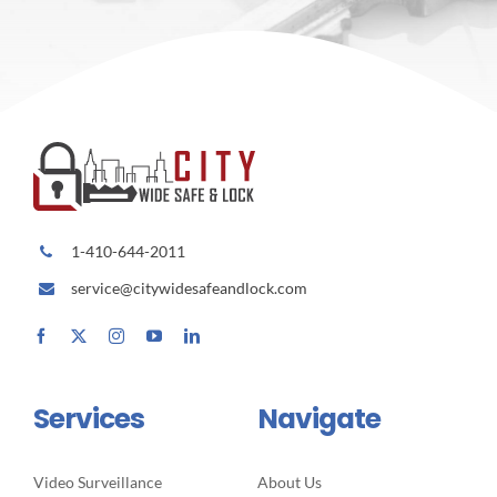
1-410-644-2011
service@citywidesafeandlock.com
Services
Navigate
Video Surveillance
About Us