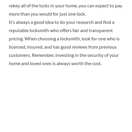
rekey all of the locks in your home, you can expect to pay
more than you would for just one lock.
It’s always a good idea to do your research and find a
reputable locksmith who offers fair and transparent
pricing. When choosing a locksmith, look for one who is
licensed, insured, and has good reviews from previous
customers. Remember, investing in the security of your
home and loved ones is always worth the cost.