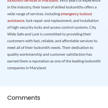
locksmith services in Maryland
. With years of experience
in the industry, their team of skilled locksmiths offers a
wide range of services, including
emergency lockout
assistance
, lock repair and replacement, and installation
of high-security locks and access control systems. City
Wide Safe and Lock is committed to providing their
customers with fast, reliable, and affordable services to
meet all of their locksmith needs. Their dedication to
quality workmanship and customer satisfaction has
earned them a reputation as one of the leading locksmith
companies in Maryland.
Comments