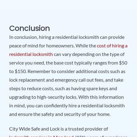
Conclusion
In conclusion, hiring a residential locksmith can provide
peace of mind for homeowners. While the
cost of hiring a
residential locksmith
can vary depending on the type of
service you need, the base cost typically ranges from $50
to $150. Remember to consider additional costs such as
lock replacement and emergency call out fees, and take
steps to reduce costs, such as having spare keys and
upgrading to high-security locks. With this information
in mind, you can confidently hire a residential locksmith
and ensure the safety and security of your home.
City Wide Safe and Lock is a trusted provider of