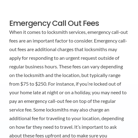
Emergency Call Out Fees
When it comes to locksmith services, emergency call-out
fees are an important factor to consider. Emergency call-
out fees are additional charges that locksmiths may
apply for responding to an urgent request outside of
regular business hours. These fees can vary depending
on the locksmith and the location, but typically range
from $75 to $250. For instance, if you’re locked out of
your home late at night or on a holiday, you may need to
pay an emergency call-out fee on top of the regular
service fee. Some locksmiths may also charge an
additional fee for traveling to your location, depending
on how far they need to travel. It’s important to ask
about these fees upfront and to make sure you