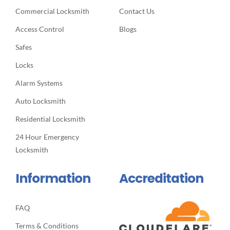
Commercial Locksmith
Contact Us
Access Control
Blogs
Safes
Locks
Alarm Systems
Auto Locksmith
Residential Locksmith
24 Hour Emergency
Locksmith
Information
Accreditation
FAQ
Terms & Conditions