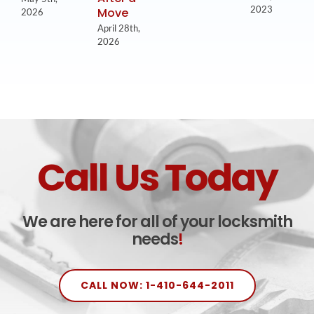
2023
Move
2026
April 28th,
2026
Call Us Today
We are here for all of your locksmith
needs
!
CALL NOW: 1-410-644-2011