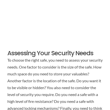
Assessing Your Security Needs
To choose the right safe, you need to assess your security
needs. One factor to consider is the size of the safe. How
much space do you need to store your valuables?
Another factor is the location of the safe. Do you want it
to be visible or hidden? You also need to consider the
level of security you require. Do you need a safe with a
high level of fire resistance? Do you need a safe with
advanced locking mechanisms? Finally, you need to think