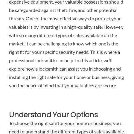
expensive equipment, your valuable possessions should
be safeguarded against theft, fire, and other potential
threats. One of the most effective ways to protect your
valuables is by investing in a high-quality safe. However,
with so many different types of safes available on the
market, it can be challenging to know which one is the
right fit for your specific security needs. This is where a
professional locksmith can help. In this article, we’ll
explore how a locksmith can assist you in choosing and
installing the right safe for your home or business, giving
you the peace of mind that your valuables are secure.
Understand Your Options
To choose the right safe for your home or business, you
need to understand the different types of safes available.