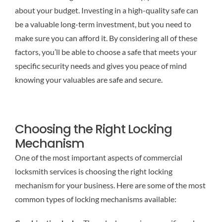
about your budget. Investing in a high-quality safe can
be a valuable long-term investment, but you need to
make sure you can afford it. By considering all of these
factors, you’ll be able to choose a safe that meets your
specific security needs and gives you peace of mind
knowing your valuables are safe and secure.
Choosing the Right Locking
Mechanism
One of the most important aspects of commercial
locksmith services is choosing the right locking
mechanism for your business. Here are some of the most
common types of locking mechanisms available: