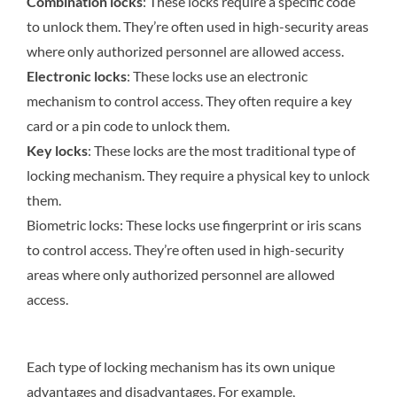
Combination locks
: These locks require a specific code
to unlock them. They’re often used in high-security areas
where only authorized personnel are allowed access.
Electronic locks
: These locks use an electronic
mechanism to control access. They often require a key
card or a pin code to unlock them.
Key locks
: These locks are the most traditional type of
locking mechanism. They require a physical key to unlock
them.
Biometric locks: These locks use fingerprint or iris scans
to control access. They’re often used in high-security
areas where only authorized personnel are allowed
access.
Each type of locking mechanism has its own unique
advantages and disadvantages. For example,