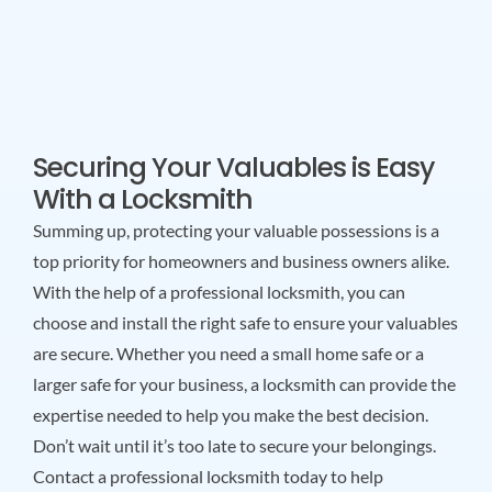
Securing Your Valuables is Easy
With a Locksmith
Summing up, protecting your valuable possessions is a
top priority for homeowners and business owners alike.
With the help of a professional locksmith, you can
choose and install the right safe to ensure your valuables
are secure. Whether you need a small home safe or a
larger safe for your business, a locksmith can provide the
expertise needed to help you make the best decision.
Don’t wait until it’s too late to secure your belongings.
Contact a professional locksmith today to help