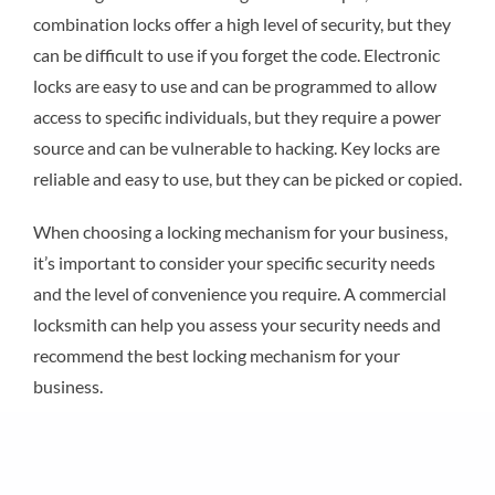
combination locks offer a high level of security, but they
can be difficult to use if you forget the code. Electronic
locks are easy to use and can be programmed to allow
access to specific individuals, but they require a power
source and can be vulnerable to hacking. Key locks are
reliable and easy to use, but they can be picked or copied.
When choosing a locking mechanism for your business,
it’s important to consider your specific security needs
and the level of convenience you require. A commercial
locksmith can help you assess your security needs and
recommend the best locking mechanism for your
business.