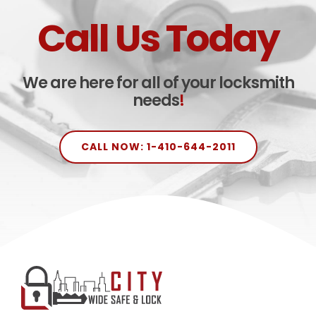
Call Us Today
We are here for all of your locksmith
needs
!
CALL NOW: 1-410-644-2011