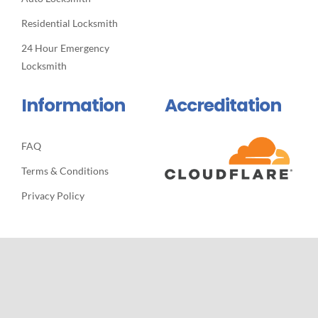
Residential Locksmith
24 Hour Emergency
Locksmith
Information
Accreditation
FAQ
Terms & Conditions
Privacy Policy