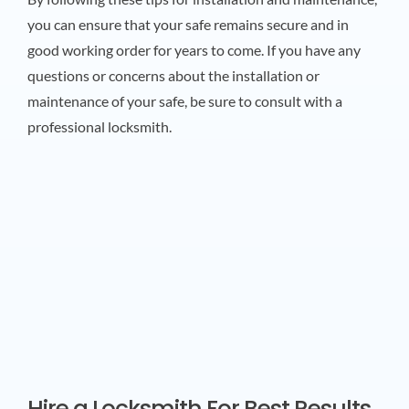
you can ensure that your safe remains secure and in
good working order for years to come. If you have any
questions or concerns about the installation or
maintenance of your safe, be sure to consult with a
professional locksmith.
Hire a Locksmith For Best Results