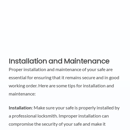
Installation and Maintenance
Proper installation and maintenance of your safe are
essential for ensuring that it remains secure and in good
working order. Here are some tips for installation and
maintenance:
Installation
: Make sure your safe is properly installed by
a professional locksmith. Improper installation can
compromise the security of your safe and make it