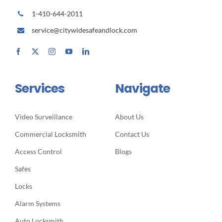
1-410-644-2011
service@citywidesafeandlock.com
Services
Navigate
Video Surveillance
About Us
Commercial Locksmith
Contact Us
Access Control
Blogs
Safes
Locks
Alarm Systems
Auto Locksmith