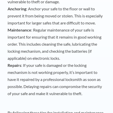
vulnerable to theft or damage.
Anchoring
: Anchor your safe to the floor or wall to
prevent it from being moved or stolen. This is especially
important for larger safes that are difficult to move.
Maintenance
: Regular maintenance of your safe is
important for ensuring that it remains in good working
order. This includes cleaning the safe, lubricating the
locking mechanism, and checking the batteries (if
applicable) on electronic locks.
Repairs
: If your safe is damaged or the locking
mechanism is not working properly, it’s important to
have it repaired by a professional locksmith as soon as
possible. Delaying repairs can compromise the security
of your safe and make it vulnerable to theft.
By following these tips for installation and maintenance,