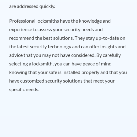
are addressed quickly.
Professional locksmiths have the knowledge and
experience to assess your security needs and
recommend the best solutions. They stay up-to-date on
the latest security technology and can offer insights and
advice that you may not have considered. By carefully
selecting a locksmith, you can have peace of mind
knowing that your safe is installed properly and that you
have customized security solutions that meet your
specific needs.