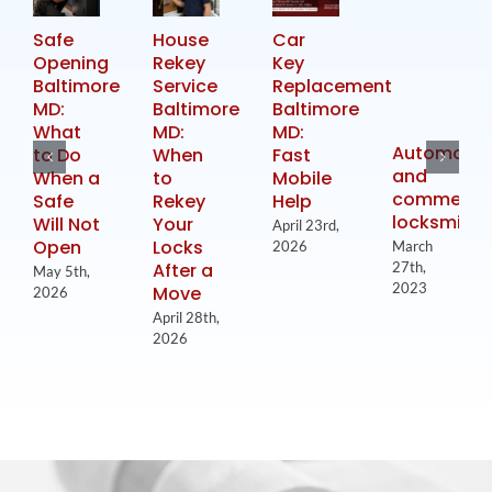
Safe
House
Car
Opening
Rekey
Key
Baltimore
Service
Replacement
MD:
Baltimore
Baltimore
What
MD:
MD:
Automotiv
to Do
When
Fast
and
When a
to
Mobile
commercia
Safe
Rekey
Help
locksmith
Will Not
Your
April 23rd,
Open
Locks
2026
March
After a
27th,
May 5th,
2023
Move
2026
April 28th,
2026