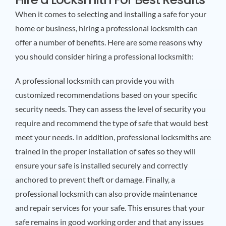
When it comes to selecting and installing a safe for your
home or business, hiring a professional locksmith can
offer a number of benefits. Here are some reasons why
you should consider hiring a professional locksmith:
A professional locksmith can provide you with
customized recommendations based on your specific
security needs. They can assess the level of security you
require and recommend the type of safe that would best
meet your needs. In addition, professional locksmiths are
trained in the proper installation of safes so they will
ensure your safe is installed securely and correctly
anchored to prevent theft or damage. Finally, a
professional locksmith can also provide maintenance
and repair services for your safe. This ensures that your
safe remains in good working order and that any issues