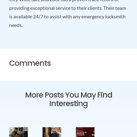
providing exceptional service to their clients. Their team
is available 24/7 to assist with any emergency locksmith
needs.
Comments
More Posts You May Find
Interesting