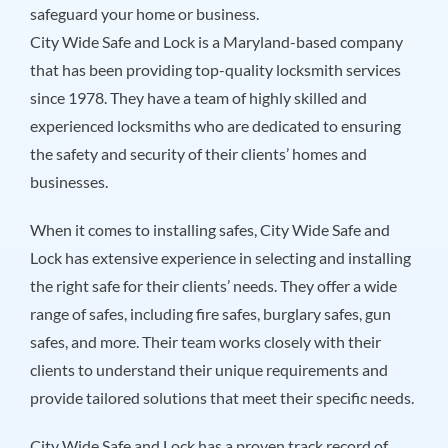
safeguard your home or business.
City Wide Safe and Lock is a Maryland-based company
that has been providing top-quality locksmith services
since 1978. They have a team of highly skilled and
experienced locksmiths who are dedicated to ensuring
the safety and security of their clients’ homes and
businesses.
When it comes to installing safes, City Wide Safe and
Lock has extensive experience in selecting and installing
the right safe for their clients’ needs. They offer a wide
range of safes, including fire safes, burglary safes, gun
safes, and more. Their team works closely with their
clients to understand their unique requirements and
provide tailored solutions that meet their specific needs.
City Wide Safe and Lock has a proven track record of