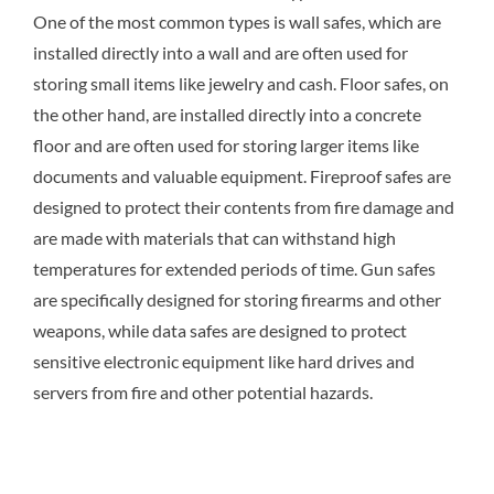
One of the most common types is wall safes, which are
installed directly into a wall and are often used for
storing small items like jewelry and cash. Floor safes, on
the other hand, are installed directly into a concrete
floor and are often used for storing larger items like
documents and valuable equipment. Fireproof safes are
designed to protect their contents from fire damage and
are made with materials that can withstand high
temperatures for extended periods of time. Gun safes
are specifically designed for storing firearms and other
weapons, while data safes are designed to protect
sensitive electronic equipment like hard drives and
servers from fire and other potential hazards.