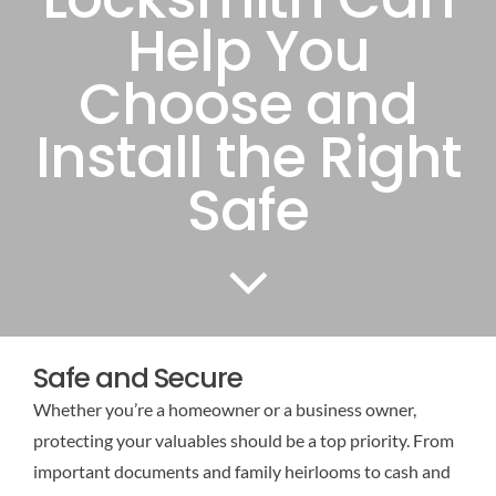
Help You
Choose and
Install the Right
Safe
Safe and Secure
Whether you’re a homeowner or a business owner,
protecting your valuables should be a top priority. From
important documents and family heirlooms to cash and