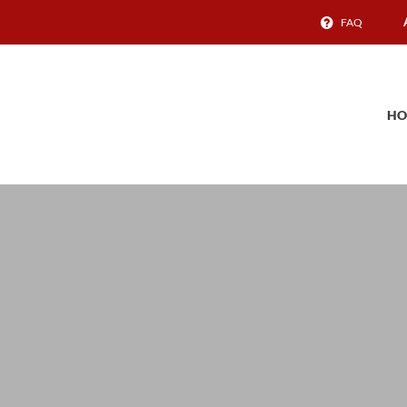
FAQ
HO