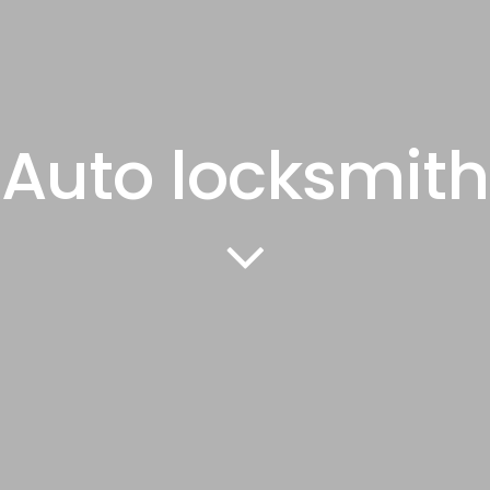
Auto locksmith