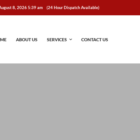
August 8, 2026 5:39 am
(24 Hour Dispatch Available)
ME
ABOUT US
SERVICES
CONTACT US