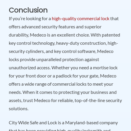
Conclusion
If you’re looking for a
high-quality commercial lock
that
offers advanced security features and superior
durability, Medeco is an excellent choice. With patented
key control technology, heavy-duty construction, high-
security cylinders, and key control software, Medeco
locks provide unparalleled protection against
unauthorized access. Whether you need a mortise lock
for your front door or a padlock for your gate, Medeco
offers a wide range of commercial locks to meet your
needs. When it comes to protecting your business and
assets, trust Medeco for reliable, top-of-the-line security
solutions.
City Wide Safe and Lock is a Maryland-based company
that has been providing high-quality locksmith and