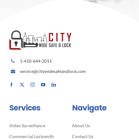
1-410-644-2011
service@citywidesafeandlock.com
Services
Navigate
Video Surveillance
About Us
Commercial Locksmith
Contact Us