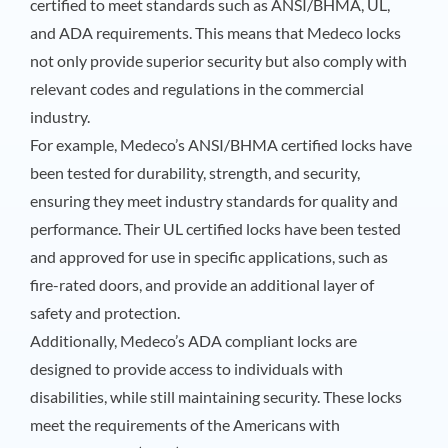
certified to meet standards such as ANSI/BHMA, UL,
and ADA requirements. This means that Medeco locks
not only provide superior security but also comply with
relevant codes and regulations in the commercial
industry.
For example, Medeco’s ANSI/BHMA certified locks have
been tested for durability, strength, and security,
ensuring they meet industry standards for quality and
performance. Their UL certified locks have been tested
and approved for use in specific applications, such as
fire-rated doors, and provide an additional layer of
safety and protection.
Additionally, Medeco’s ADA compliant locks are
designed to provide access to individuals with
disabilities, while still maintaining security. These locks
meet the requirements of the Americans with