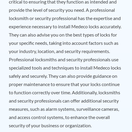
critical to ensuring that they function as intended and
provide the level of security you need. A professional
locksmith or security professional has the expertise and
experience necessary to install Medeco locks accurately.
They can also advise you on the best types of locks for
your specific needs, taking into account factors such as
your industry, location, and security requirements.
Professional locksmiths and security professionals use
specialized tools and techniques to install Medeco locks
safely and securely. They can also provide guidance on
proper maintenance to ensure that your locks continue
to function correctly over time. Additionally, locksmiths
and security professionals can offer additional security
measures, such as alarm systems, surveillance cameras,
and access control systems, to enhance the overall
security of your business or organization.