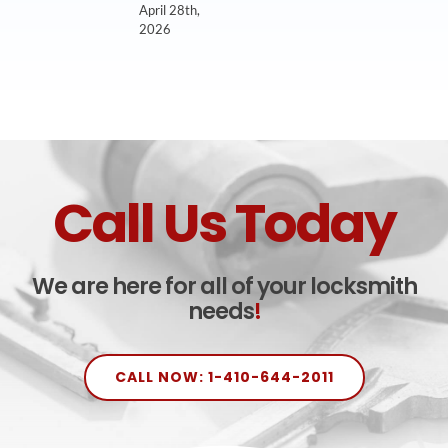
April 28th,
2026
Call Us Today
We are here for all of your locksmith
needs
!
CALL NOW: 1-410-644-2011