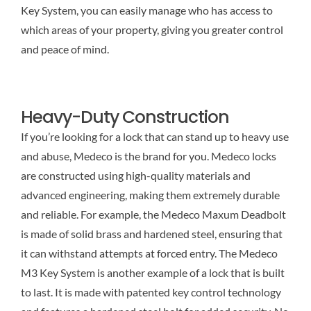
Key System, you can easily manage who has access to
which areas of your property, giving you greater control
and peace of mind.
Heavy-Duty Construction
If you’re looking for a lock that can stand up to heavy use
and abuse, Medeco is the brand for you. Medeco locks
are constructed using high-quality materials and
advanced engineering, making them extremely durable
and reliable. For example, the Medeco Maxum Deadbolt
is made of solid brass and hardened steel, ensuring that
it can withstand attempts at forced entry. The Medeco
M3 Key System is another example of a lock that is built
to last. It is made with patented key control technology