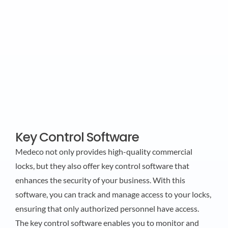
Key Control Software
Medeco not only provides high-quality commercial
locks, but they also offer key control software that
enhances the security of your business. With this
software, you can track and manage access to your locks,
ensuring that only authorized personnel have access.
The key control software enables you to monitor and