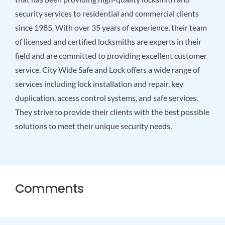
security services to residential and commercial clients
since 1985. With over 35 years of experience, their team
of licensed and certified locksmiths are experts in their
field and are committed to providing excellent customer
service. City Wide Safe and Lock offers a wide range of
services including lock installation and repair, key
duplication, access control systems, and safe services.
They strive to provide their clients with the best possible
solutions to meet their unique security needs.
Comments