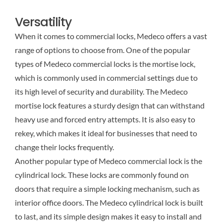
Versatility
When it comes to commercial locks, Medeco offers a vast
range of options to choose from. One of the popular
types of Medeco commercial locks is the mortise lock,
which is commonly used in commercial settings due to
its high level of security and durability. The Medeco
mortise lock features a sturdy design that can withstand
heavy use and forced entry attempts. It is also easy to
rekey, which makes it ideal for businesses that need to
change their locks frequently.
Another popular type of Medeco commercial lock is the
cylindrical lock. These locks are commonly found on
doors that require a simple locking mechanism, such as
interior office doors. The Medeco cylindrical lock is built
to last, and its simple design makes it easy to install and