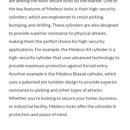
are among the most secure locks on the market. One of
the key features of Medeco locks is their high-security
cylinders, which are engineered to resist picking,
bumping, and drilling. These cylinders are also designed
to provide superior resistance to physical attacks,
making them the perfect choice for high-security
applications. For example, the Medeco X4 cylinder is a
high-security cylinder that uses advanced technology to
provide maximum protection against forced entry.
Another example is the Medeco Biaxial cylinder, which
uses a patented pin tumbler design to provide superior
resistance to picking and other types of attacks.
Whether you’re looking to secure your home, business,
or industrial facility, Medeco locks offer the ultimate in
protection and peace of mind.