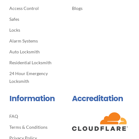
Access Control
Blogs
Safes
Locks
Alarm Systems
Auto Locksmith
Residential Locksmith
24 Hour Emergency
Locksmith
Information
Accreditation
FAQ
Terms & Conditions
Privacy Policy