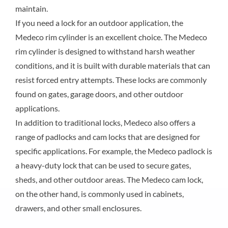
maintain.
If you need a lock for an outdoor application, the
Medeco rim cylinder is an excellent choice. The Medeco
rim cylinder is designed to withstand harsh weather
conditions, and it is built with durable materials that can
resist forced entry attempts. These locks are commonly
found on gates, garage doors, and other outdoor
applications.
In addition to traditional locks, Medeco also offers a
range of padlocks and cam locks that are designed for
specific applications. For example, the Medeco padlock is
a heavy-duty lock that can be used to secure gates,
sheds, and other outdoor areas. The Medeco cam lock,
on the other hand, is commonly used in cabinets,
drawers, and other small enclosures.