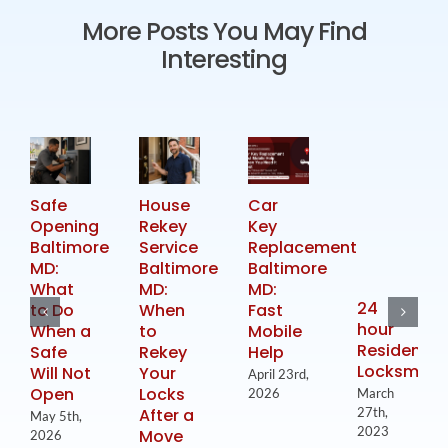
More Posts You May Find
Interesting
Safe
House
Car
Opening
Rekey
Key
Baltimore
Service
Replacement
MD:
Baltimore
Baltimore
What
MD:
MD:
24
to Do
When
Fast
hour
When a
to
Mobile
Residential
Safe
Rekey
Help
Locksmith
Will Not
Your
April 23rd,
Open
Locks
2026
March
After a
27th,
May 5th,
2023
Move
2026