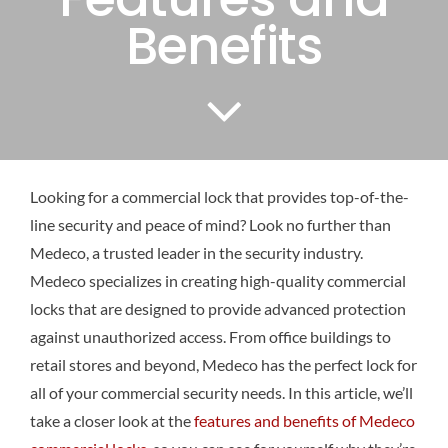
Benefits
Looking for a commercial lock that provides top-of-the-
line security and peace of mind? Look no further than
Medeco, a trusted leader in the security industry.
Medeco specializes in creating high-quality commercial
locks that are designed to provide advanced protection
against unauthorized access. From office buildings to
retail stores and beyond, Medeco has the perfect lock for
all of your commercial security needs. In this article, we’ll
take a closer look at the
features and benefits of Medeco