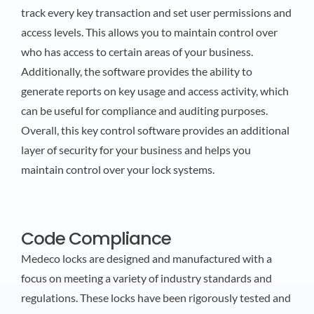
track every key transaction and set user permissions and
access levels. This allows you to maintain control over
who has access to certain areas of your business.
Additionally, the software provides the ability to
generate reports on key usage and access activity, which
can be useful for compliance and auditing purposes.
Overall, this key control software provides an additional
layer of security for your business and helps you
maintain control over your lock systems.
Code Compliance
Medeco locks are designed and manufactured with a
focus on meeting a variety of industry standards and
regulations. These locks have been rigorously tested and