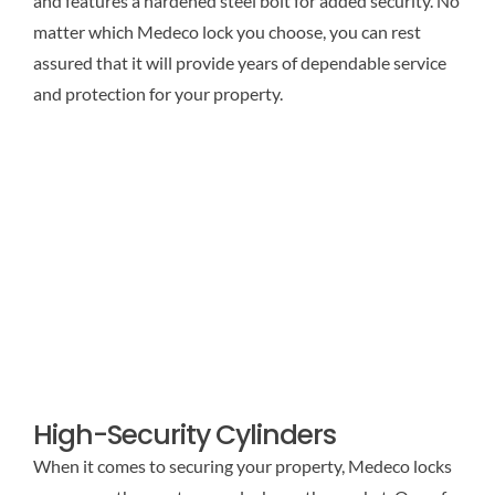
and features a hardened steel bolt for added security. No
matter which Medeco lock you choose, you can rest
assured that it will provide years of dependable service
and protection for your property.
High-Security Cylinders
When it comes to securing your property, Medeco locks