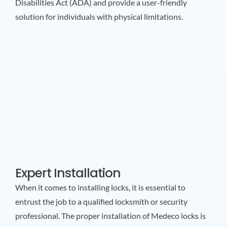
Disabilities Act (ADA) and provide a user-friendly
solution for individuals with physical limitations.
Expert Installation
When it comes to installing locks, it is essential to
entrust the job to a qualified locksmith or security
professional. The proper installation of Medeco locks is