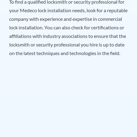
To find a qualified locksmith or security professional for
your Medeco lock installation needs, look for a reputable
company with experience and expertise in commercial
lock installation. You can also check for certifications or
affiliations with industry associations to ensure that the
locksmith or security professional you hire is up to date
on the latest techniques and technologies in the field.