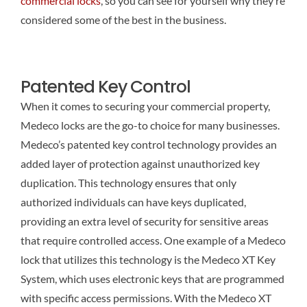
commercial locks
, so you can see for yourself why they’re
considered some of the best in the business.
Patented Key Control
When it comes to securing your commercial property,
Medeco locks are the go-to choice for many businesses.
Medeco’s patented key control technology provides an
added layer of protection against unauthorized key
duplication. This technology ensures that only
authorized individuals can have keys duplicated,
providing an extra level of security for sensitive areas
that require controlled access. One example of a Medeco
lock that utilizes this technology is the Medeco XT Key
System, which uses electronic keys that are programmed
with specific access permissions. With the Medeco XT