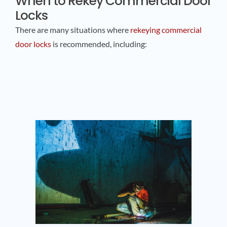
When to Rekey Commercial Door
Locks
There are many situations where
rekeying commercial
door locks
is recommended, including: