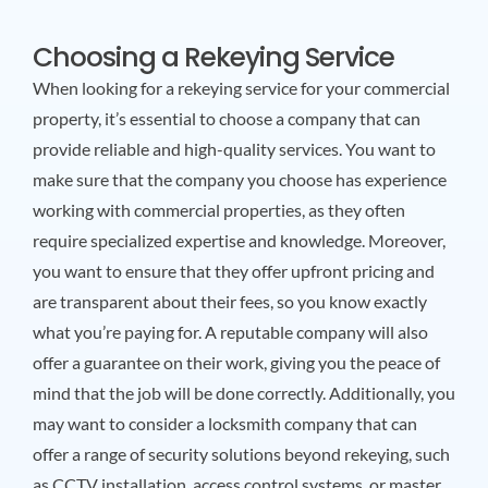
Choosing a Rekeying Service
When looking for a rekeying service for your commercial
property, it’s essential to choose a company that can
provide reliable and high-quality services. You want to
make sure that the company you choose has experience
working with commercial properties, as they often
require specialized expertise and knowledge. Moreover,
you want to ensure that they offer upfront pricing and
are transparent about their fees, so you know exactly
what you’re paying for. A reputable company will also
offer a guarantee on their work, giving you the peace of
mind that the job will be done correctly. Additionally, you
may want to consider a locksmith company that can
offer a range of security solutions beyond rekeying, such
as CCTV installation, access control systems, or master