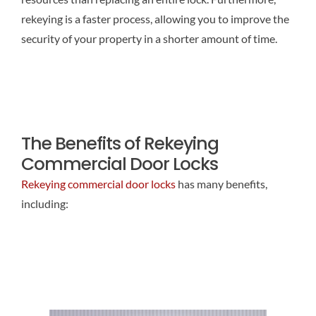
rekeying is a faster process, allowing you to improve the
security of your property in a shorter amount of time.
The Benefits of Rekeying
Commercial Door Locks
Rekeying commercial door locks
has many benefits,
including: