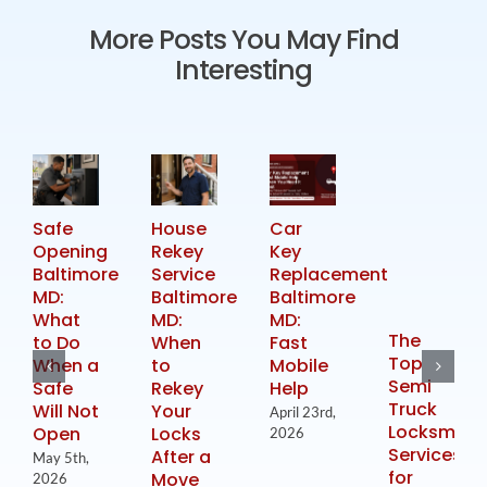
More Posts You May Find
Interesting
Safe
House
Car
Opening
Rekey
Key
Baltimore
Service
Replacement
MD:
Baltimore
Baltimore
What
MD:
MD:
The
to Do
When
Fast
Top
When a
to
Mobile
Semi
Safe
Rekey
Help
Truck
Will Not
Your
April 23rd,
Locksmith
Open
Locks
2026
Services
After a
May 5th,
for
Move
2026