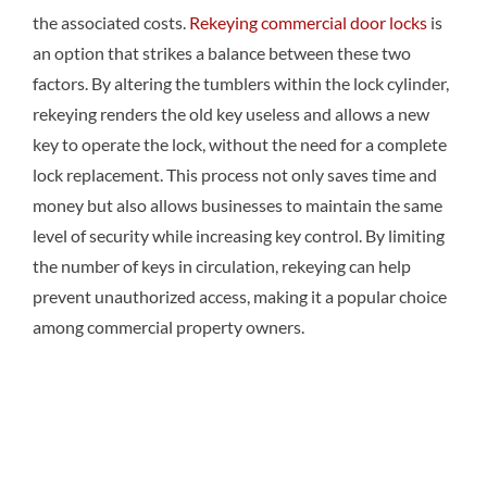
the associated costs.
Rekeying commercial door locks
is
an option that strikes a balance between these two
factors. By altering the tumblers within the lock cylinder,
rekeying renders the old key useless and allows a new
key to operate the lock, without the need for a complete
lock replacement. This process not only saves time and
money but also allows businesses to maintain the same
level of security while increasing key control. By limiting
the number of keys in circulation, rekeying can help
prevent unauthorized access, making it a popular choice
among commercial property owners.