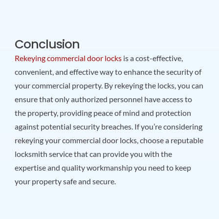
Conclusion
Rekeying commercial door locks
is a cost-effective,
convenient, and effective way to enhance the security of
your commercial property. By rekeying the locks, you can
ensure that only authorized personnel have access to
the property, providing peace of mind and protection
against potential security breaches. If you’re considering
rekeying your commercial door locks, choose a reputable
locksmith service that can provide you with the
expertise and quality workmanship you need to keep
your property safe and secure.