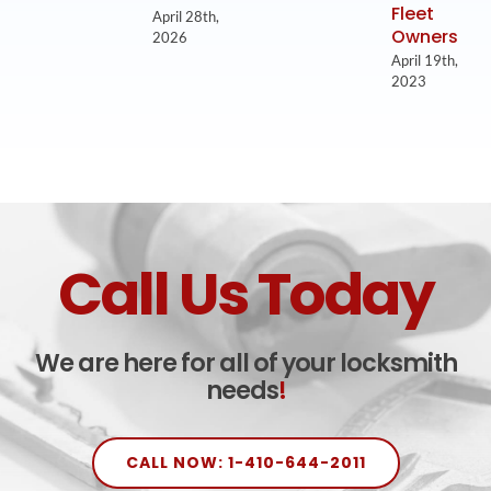
Fleet
April 28th,
Owners
2026
April 19th,
2023
Call Us Today
We are here for all of your locksmith
needs
!
CALL NOW: 1-410-644-2011