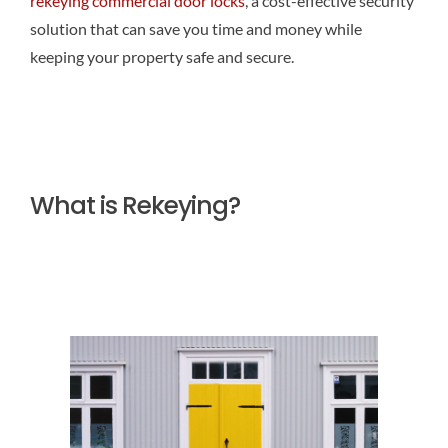
rekeying commercial door locks
, a cost-effective security
solution that can save you time and money while
keeping your property safe and secure.
What is Rekeying?