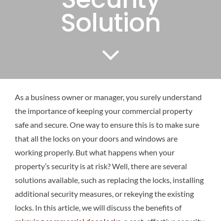
Solution
As a business owner or manager, you surely understand
the importance of keeping your commercial property
safe and secure. One way to ensure this is to make sure
that all the locks on your doors and windows are
working properly. But what happens when your
property’s security is at risk? Well, there are several
solutions available, such as replacing the locks, installing
additional security measures, or rekeying the existing
locks. In this article, we will discuss the benefits of