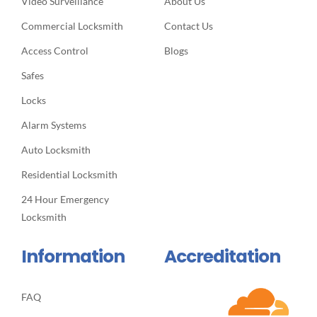
Video Surveillance
About Us
Commercial Locksmith
Contact Us
Access Control
Blogs
Safes
Locks
Alarm Systems
Auto Locksmith
Residential Locksmith
24 Hour Emergency
Locksmith
Information
Accreditation
FAQ