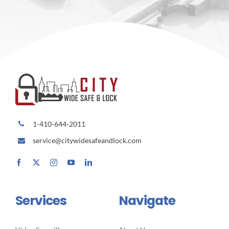
1-410-644-2011
service@citywidesafeandlock.com
Services
Navigate