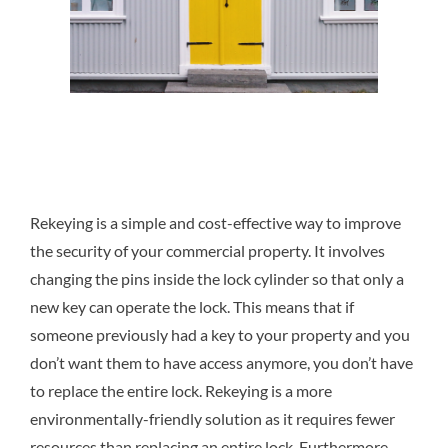
Rekeying is a simple and cost-effective way to improve
the security of your commercial property. It involves
changing the pins inside the lock cylinder so that only a
new key can operate the lock. This means that if
someone previously had a key to your property and you
don’t want them to have access anymore, you don’t have
to replace the entire lock. Rekeying is a more
environmentally-friendly solution as it requires fewer
resources than replacing an entire lock. Furthermore,