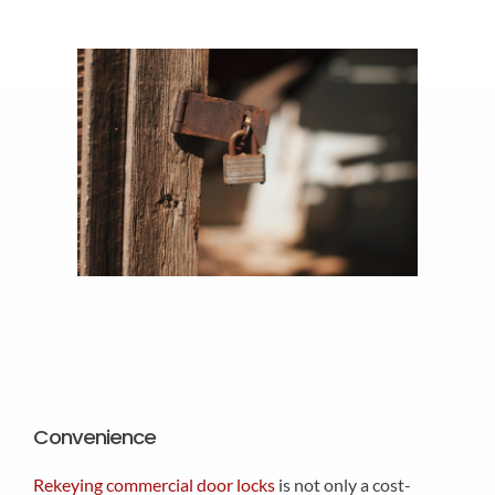
Convenience
Rekeying commercial door locks
is not only a cost-