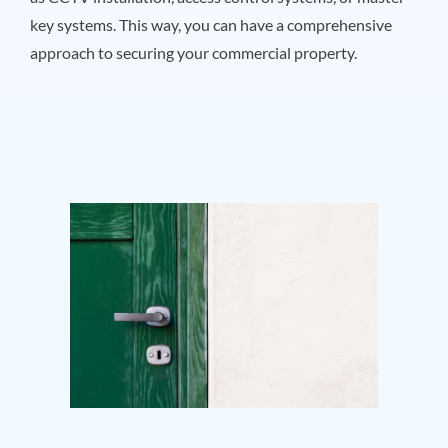
key systems. This way, you can have a comprehensive
approach to securing your commercial property.