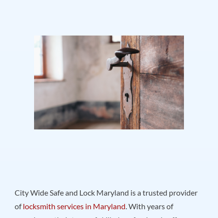
City Wide Safe and Lock Maryland is a trusted provider
of
locksmith services in Maryland
. With years of