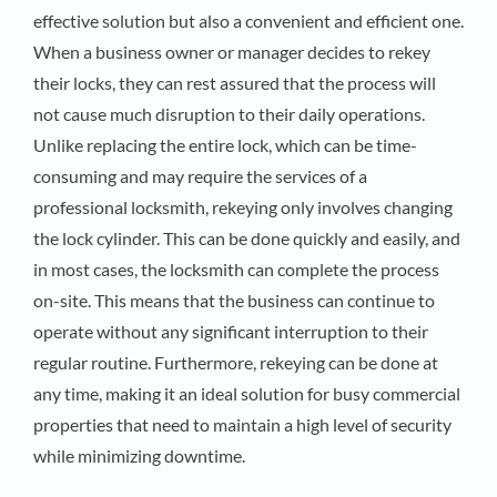
effective solution but also a convenient and efficient one.
When a business owner or manager decides to rekey
their locks, they can rest assured that the process will
not cause much disruption to their daily operations.
Unlike replacing the entire lock, which can be time-
consuming and may require the services of a
professional locksmith, rekeying only involves changing
the lock cylinder. This can be done quickly and easily, and
in most cases, the locksmith can complete the process
on-site. This means that the business can continue to
operate without any significant interruption to their
regular routine. Furthermore, rekeying can be done at
any time, making it an ideal solution for busy commercial
properties that need to maintain a high level of security
while minimizing downtime.