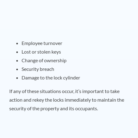
Employee turnover
Lost or stolen keys
Change of ownership
Security breach
Damage to the lock cylinder
If any of these situations occur, it’s important to take
action and rekey the locks immediately to maintain the
security of the property and its occupants.