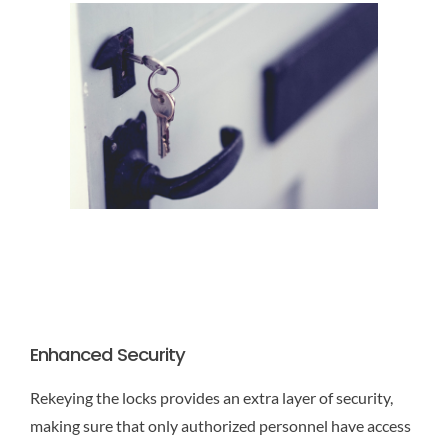
Enhanced Security
Rekeying the locks provides an extra layer of security,
making sure that only authorized personnel have access