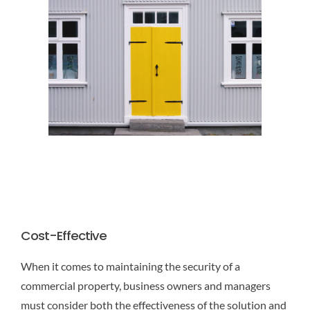
Cost-Effective
When it comes to maintaining the security of a
commercial property, business owners and managers
must consider both the effectiveness of the solution and