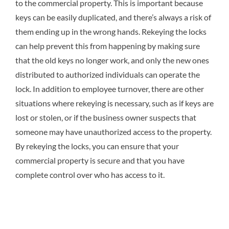
to the commercial property. This is important because
keys can be easily duplicated, and there’s always a risk of
them ending up in the wrong hands. Rekeying the locks
can help prevent this from happening by making sure
that the old keys no longer work, and only the new ones
distributed to authorized individuals can operate the
lock. In addition to employee turnover, there are other
situations where rekeying is necessary, such as if keys are
lost or stolen, or if the business owner suspects that
someone may have unauthorized access to the property.
By rekeying the locks, you can ensure that your
commercial property is secure and that you have
complete control over who has access to it.