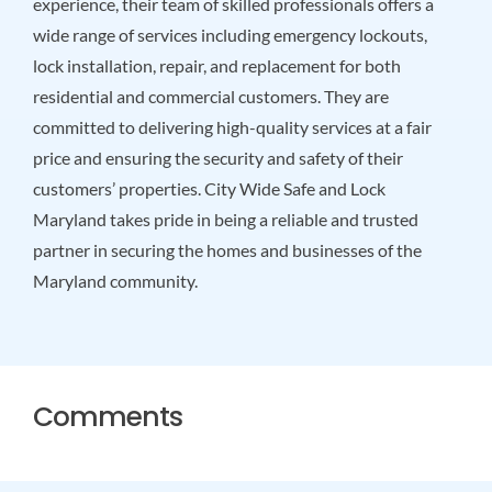
experience, their team of skilled professionals offers a
wide range of services including emergency lockouts,
lock installation, repair, and replacement for both
residential and commercial customers. They are
committed to delivering high-quality services at a fair
price and ensuring the security and safety of their
customers’ properties. City Wide Safe and Lock
Maryland takes pride in being a reliable and trusted
partner in securing the homes and businesses of the
Maryland community.
Comments