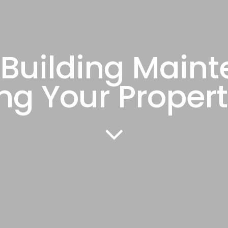
Building Main
ng Your Propert