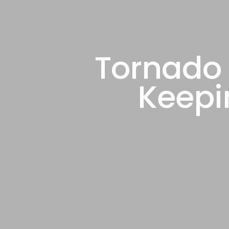
Tornado 
Keepi