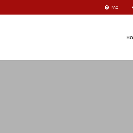
FAQ
HO