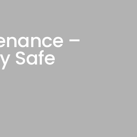
tenance –
y Safe