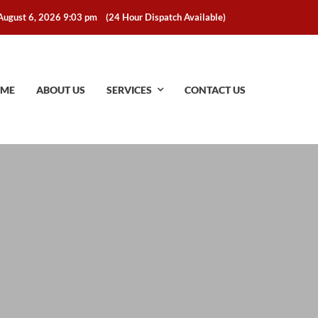
August 6, 2026 9:03 pm
(24 Hour Dispatch Available)
ME
ABOUT US
SERVICES
CONTACT US